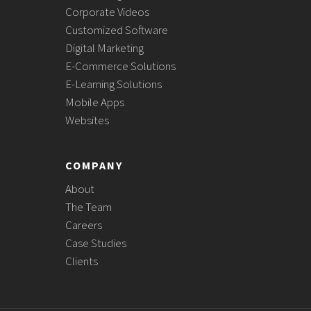
Corporate Videos
Customized Software
Digital Marketing
E-Commerce Solutions
E-Learning Solutions
Mobile Apps
Websites
COMPANY
About
The Team
Careers
Case Studies
Clients