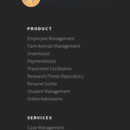
PRODUCT
Employee Management
Farm Animals Management
OrderAssist
PaymentAssist
Placement Facilitation
Research/Thesis Repository
Resume Sorter
Student Management
Online Admissions
SERVICES
Case Management