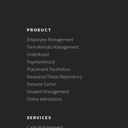
PRODUCT
Employee Management
Farm Animals Management
OrderAssist
PaymentAssist
Placement Facilitation
Research/Thesis Repository
Resume Sorter
Student Management
Online Admissions
SERVICES
Case Management