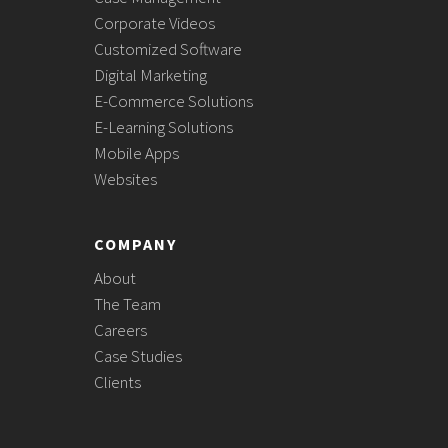
Corporate Videos
Customized Software
Digital Marketing
E-Commerce Solutions
E-Learning Solutions
Mobile Apps
Websites
COMPANY
About
The Team
Careers
Case Studies
Clients