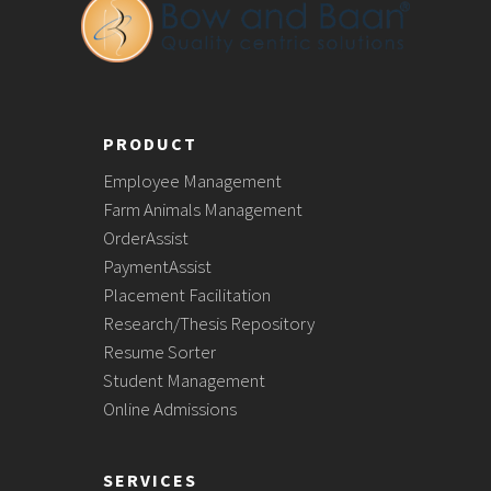
PRODUCT
Employee Management
Farm Animals Management
OrderAssist
PaymentAssist
Placement Facilitation
Research/Thesis Repository
Resume Sorter
Student Management
Online Admissions
SERVICES