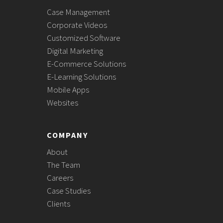
Case Management
Corporate Videos
Customized Software
Digital Marketing
E-Commerce Solutions
E-Learning Solutions
Mobile Apps
Websites
COMPANY
About
The Team
Careers
Case Studies
Clients