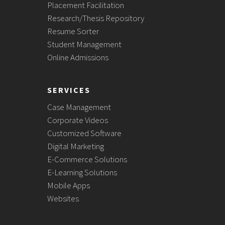
Placement Facilitation
Research/Thesis Repository
Resume Sorter
Student Management
Online Admissions
SERVICES
Case Management
Corporate Videos
Customized Software
Digital Marketing
E-Commerce Solutions
E-Learning Solutions
Mobile Apps
Websites