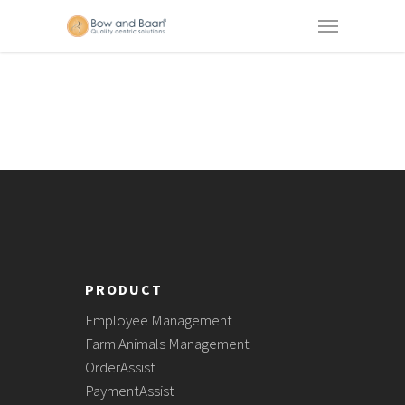
PRODUCT
Employee Management
Farm Animals Management
OrderAssist
PaymentAssist