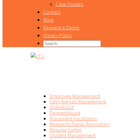
Case Studies
Contact
Blog
Request A Demo
Privacy Policy
PRODUCT
Employee Management
Farm Animals Management
OrderAssist
PaymentAssist
Placement Facilitation
Research/Thesis Repository
Resume Sorter
Student Management