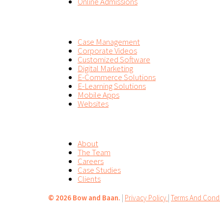
Online Admissions
SERVICES
Case Management
Corporate Videos
Customized Software
Digital Marketing
E-Commerce Solutions
E-Learning Solutions
Mobile Apps
Websites
COMPANY
About
The Team
Careers
Case Studies
Clients
©
2026 Bow and Baan.
|
Privacy Policy
|
Terms And Condi