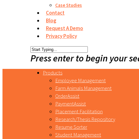
Case Studies
Contact
Blog
Request A Demo
Privacy Policy
Press enter to begin your s
Products
Employee Management
Farm Animals Management
OrderAssist
PaymentAssist
Placement Facilitation
Research/Thesis Repository
Resume Sorter
Student Management