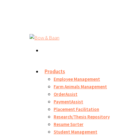
Products
Employee Management
Farm Animals Management
OrderAssist
PaymentAssist
Placement Facilitation
Research/Thesis Repository
Resume Sorter
Student Management