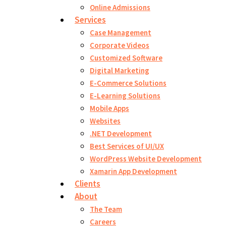
Online Admissions
Services
Case Management
Corporate Videos
Customized Software
Digital Marketing
E-Commerce Solutions
E-Learning Solutions
Mobile Apps
Websites
.NET Development
Best Services of UI/UX
WordPress Website Development
Xamarin App Development
Clients
About
The Team
Careers