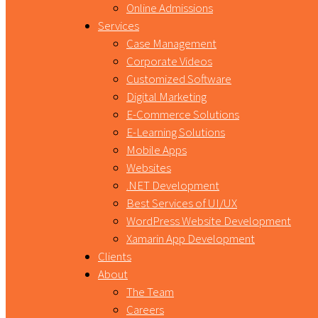
Online Admissions
Services
Case Management
Corporate Videos
Customized Software
Digital Marketing
E-Commerce Solutions
E-Learning Solutions
Mobile Apps
Websites
.NET Development
Best Services of UI/UX
WordPress Website Development
Xamarin App Development
Clients
About
The Team
Careers