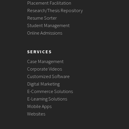
Placement Facilitation
Research/Thesis Repository
Resume Sorter
Student Management
Online Admissions
SERVICES
Case Management
Corporate Videos
Customized Software
Digital Marketing
E-Commerce Solutions
E-Learning Solutions
Mobile Apps
Websites