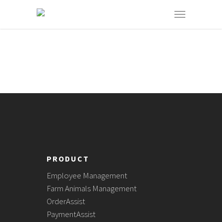
PRODUCT
Employee Management
Farm Animals Management
OrderAssist
PaymentAssist