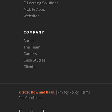
E-Learning Solutions
Mobile Apps
Websites
COMPANY
About
The Team
Careers
Case Studies
Clients
©
2026 Bow and Baan.
|
Privacy Policy
|
Terms
And Conditions