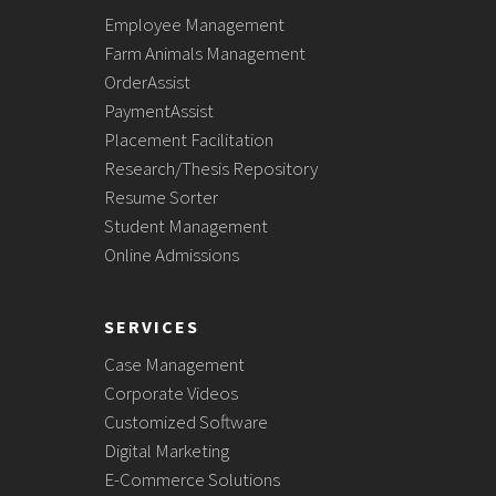
Employee Management
Farm Animals Management
OrderAssist
PaymentAssist
Placement Facilitation
Research/Thesis Repository
Resume Sorter
Student Management
Online Admissions
SERVICES
Case Management
Corporate Videos
Customized Software
Digital Marketing
E-Commerce Solutions