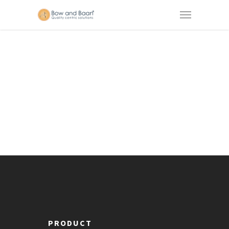
PRODUCT