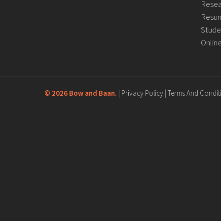
Resea
Resum
Stude
Onlin
©
2026 Bow and Baan.
|
Privacy Policy
|
Terms And Condit