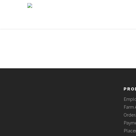
PRO
Empl
Farm 
Order
Payme
Place