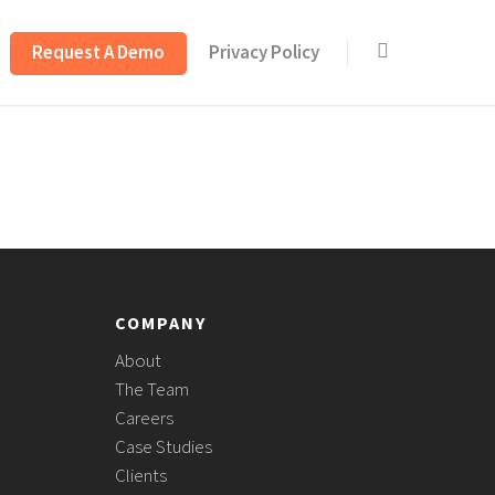
Request A Demo
Privacy Policy
COMPANY
About
The Team
Careers
Case Studies
Clients