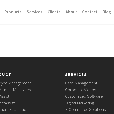
Products
Services
Clients
About
Contact
Blog
DUCT
SERVICES
oyee Management
Case Management
Animals Management
Corporate Videos
Assist
Customized Software
ntAssist
Digital Marketing
ment Facilitation
E-Commerce Solutions