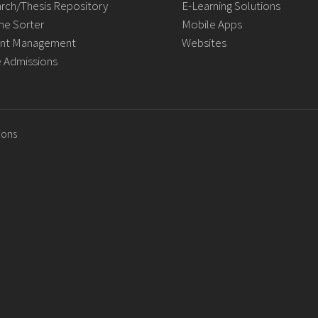
rch/Thesis Repository
E-Learning Solutions
e Sorter
Mobile Apps
nt Management
Websites
e Admissions
ions