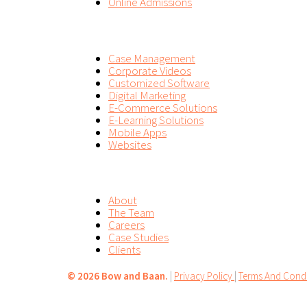
Online Admissions
SERVICES
Case Management
Corporate Videos
Customized Software
Digital Marketing
E-Commerce Solutions
E-Learning Solutions
Mobile Apps
Websites
COMPANY
About
The Team
Careers
Case Studies
Clients
©
2026 Bow and Baan.
|
Privacy Policy
|
Terms And Condi