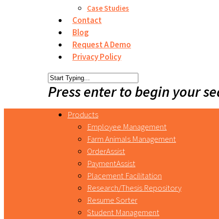
Case Studies
Contact
Blog
Request A Demo
Privacy Policy
Press enter to begin your s
Products
Employee Management
Farm Animals Management
OrderAssist
PaymentAssist
Placement Facilitation
Research/Thesis Repository
Resume Sorter
Student Management