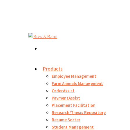
Products
Employee Management
Farm Animals Management
OrderAssist
PaymentAssist
Placement Facilitation
Research/Thesis Repository
Resume Sorter
Student Management