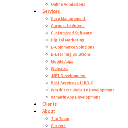
Online Admissions
Services
Case Management
Corporate Videos
Customized Software
Digital Marketing
E-Commerce Solutions
E-Learning Solutions
Mobile Apps
Websites
.NET Development
Best Services of UI/UX
WordPress Website Development
Xamarin App Development
Clients
About
The Team
Careers