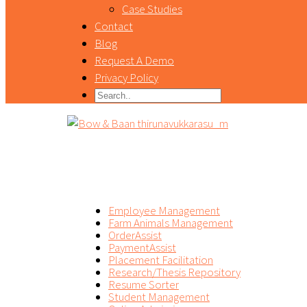
Case Studies
Contact
Blog
Request A Demo
Privacy Policy
PRODUCT
Employee Management
Farm Animals Management
OrderAssist
PaymentAssist
Placement Facilitation
Research/Thesis Repository
Resume Sorter
Student Management