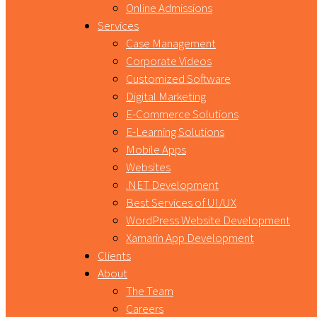
Online Admissions
Services
Case Management
Corporate Videos
Customized Software
Digital Marketing
E-Commerce Solutions
E-Learning Solutions
Mobile Apps
Websites
.NET Development
Best Services of UI/UX
WordPress Website Development
Xamarin App Development
Clients
About
The Team
Careers