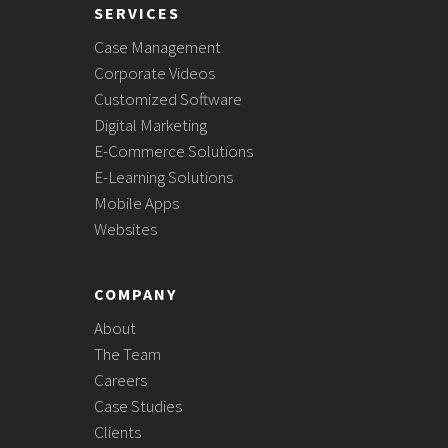
SERVICES
Case Management
Corporate Videos
Customized Software
Digital Marketing
E-Commerce Solutions
E-Learning Solutions
Mobile Apps
Websites
COMPANY
About
The Team
Careers
Case Studies
Clients