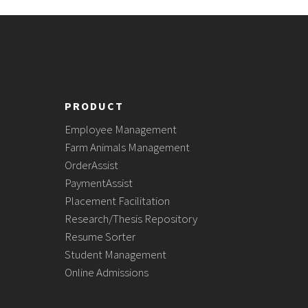
PRODUCT
Employee Management
Farm Animals Management
OrderAssist
PaymentAssist
Placement Facilitation
Research/Thesis Repository
Resume Sorter
Student Management
Online Admissions