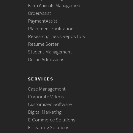
Farm Animals Management
OrderAssist
PaymentAssist
Placement Facilitation
Research/Thesis Repository
Resume Sorter
Student Management
Online Admissions
SERVICES
Case Management
Corporate Videos
Customized Software
Digital Marketing
E-Commerce Solutions
E-Learning Solutions