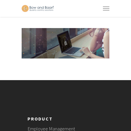
PRODUCT
Employee Management