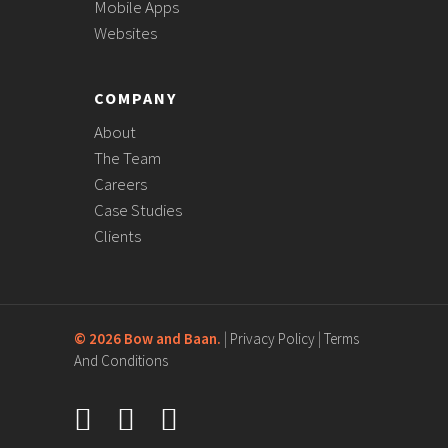
Mobile Apps
Websites
COMPANY
About
The Team
Careers
Case Studies
Clients
©
2026 Bow and Baan.
|
Privacy Policy
|
Terms
And Conditions