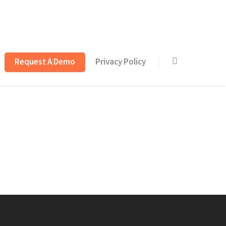
Request A Demo
Privacy Policy