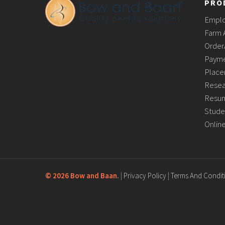
PRO
Empl
Farm 
Order
Payme
Place
Resea
Resum
Stude
Onlin
©
2026 Bow and Baan.
|
Privacy Policy
|
Terms And Condit