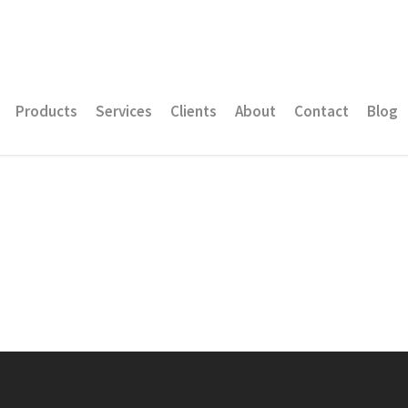
Products
Services
Clients
About
Contact
Blog