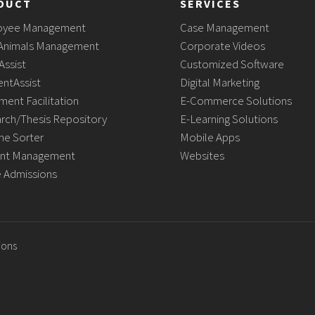
DUCT
SERVICES
oyee Management
Case Management
Animals Management
Corporate Videos
Assist
Customized Software
ntAssist
Digital Marketing
ment Facilitation
E-Commerce Solutions
rch/Thesis Repository
E-Learning Solutions
e Sorter
Mobile Apps
nt Management
Websites
e Admissions
ions