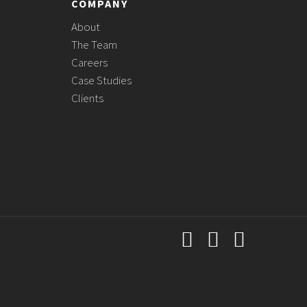
COMPANY
About
The Team
Careers
Case Studies
Clients