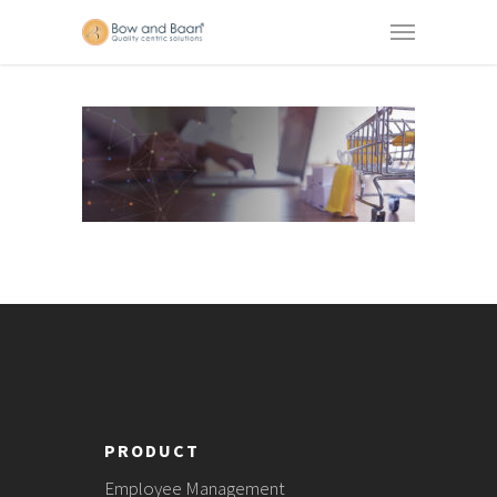
PRODUCT
Employee Management