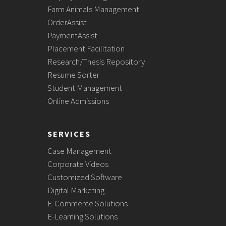
Farm Animals Management
OrderAssist
PaymentAssist
Placement Facilitation
Research/Thesis Repository
Resume Sorter
Student Management
Online Admissions
SERVICES
Case Management
Corporate Videos
Customized Software
Digital Marketing
E-Commerce Solutions
E-Learning Solutions