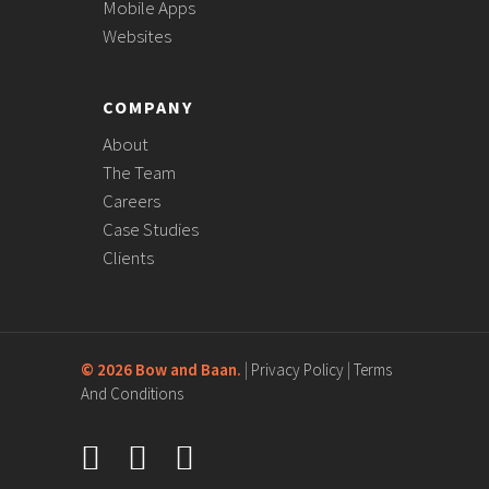
Mobile Apps
Websites
COMPANY
About
The Team
Careers
Case Studies
Clients
©
2026 Bow and Baan.
|
Privacy Policy
|
Terms
And Conditions