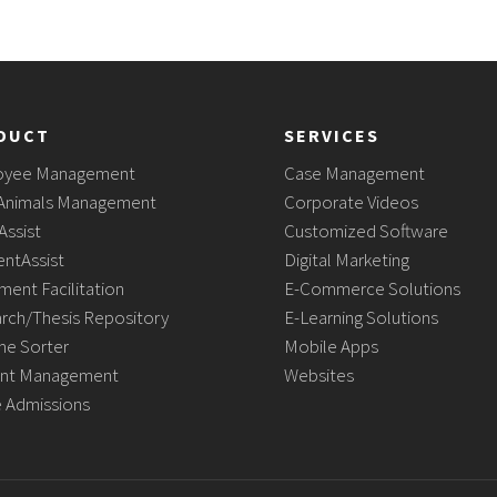
DUCT
SERVICES
oyee Management
Case Management
Animals Management
Corporate Videos
Assist
Customized Software
ntAssist
Digital Marketing
ment Facilitation
E-Commerce Solutions
rch/Thesis Repository
E-Learning Solutions
e Sorter
Mobile Apps
nt Management
Websites
e Admissions