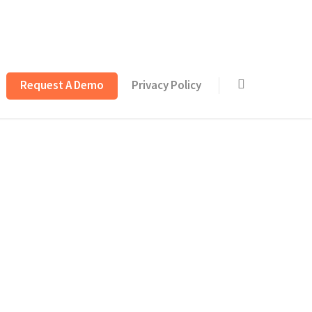
Request A Demo
Privacy Policy