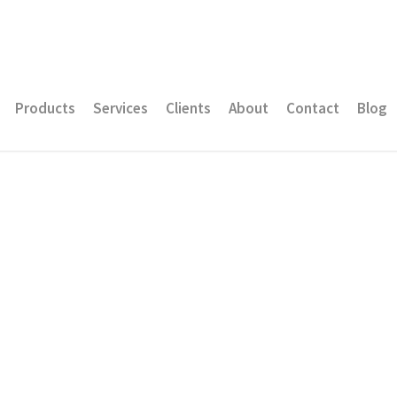
Products
Services
Clients
About
Contact
Blog