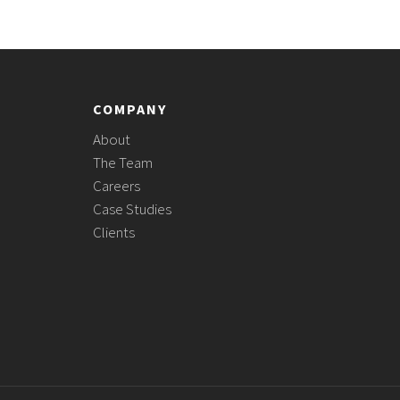
COMPANY
About
The Team
Careers
Case Studies
Clients