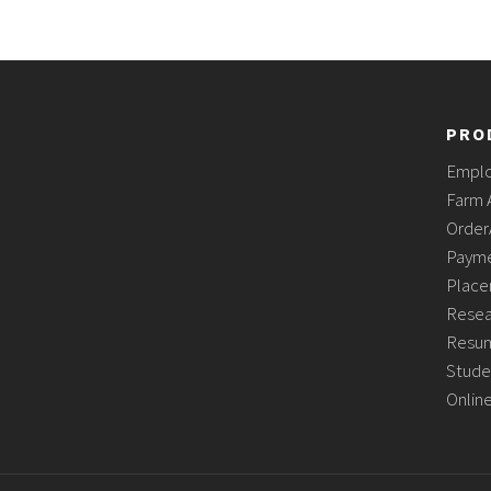
PRO
Empl
Farm 
Order
Payme
Place
Resea
Resum
Stude
Onlin