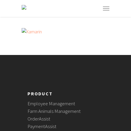
PRODUCT
Employee Management
Farm Animals Management
OrderAssist
PaymentAssist