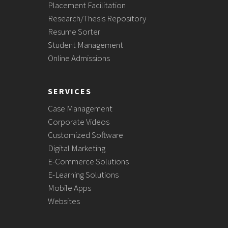
Placement Facilitation
Research/Thesis Repository
Resume Sorter
Student Management
Online Admissions
SERVICES
Case Management
Corporate Videos
Customized Software
Digital Marketing
E-Commerce Solutions
E-Learning Solutions
Mobile Apps
Websites