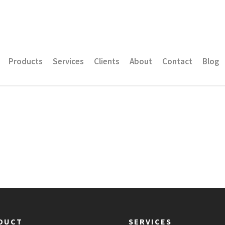
Products
Services
Clients
About
Contact
Blog
DUCT
SERVICES