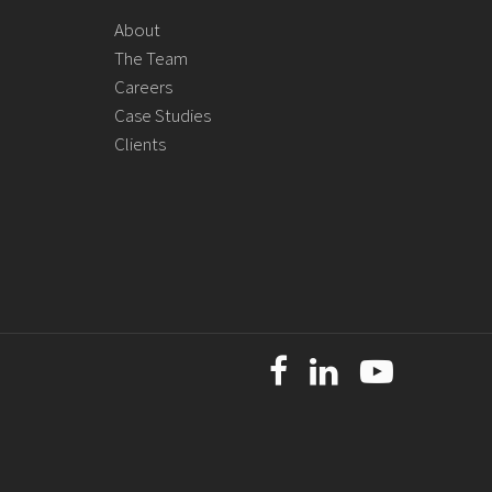
About
The Team
Careers
Case Studies
Clients