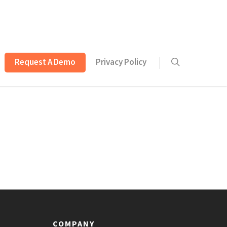
Request A Demo
Privacy Policy
COMPANY