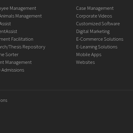
oyee Management
Case Management
Animals Management
Corporate Videos
Assist
Customized Software
ntAssist
Digital Marketing
ment Facilitation
E-Commerce Solutions
rch/Thesis Repository
E-Learning Solutions
e Sorter
Mobile Apps
nt Management
Websites
e Admissions
ions