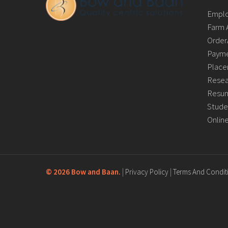
Empl
Farm 
Order
Payme
Place
Resea
Resum
Stude
Onlin
©
2026 Bow and Baan.
|
Privacy Policy
|
Terms And Condit