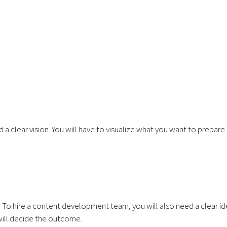
a clear vision. You will have to visualize what you want to prepare
t. To hire a content development team, you will also need a clear i
will decide the outcome.