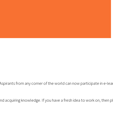
 Aspirants from any corner of the world can now participate in e-lea
 acquiring knowledge. If you have a fresh idea to work on, then pla