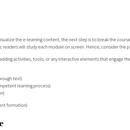
 visualize the e-learning content, the next step is to break the co
 readers will study each module on screen. Hence, consider the p
y adding activities, tools, or any interactive elements that engage th
rough text)
mpetent learning process)
on)
ent formation)
e