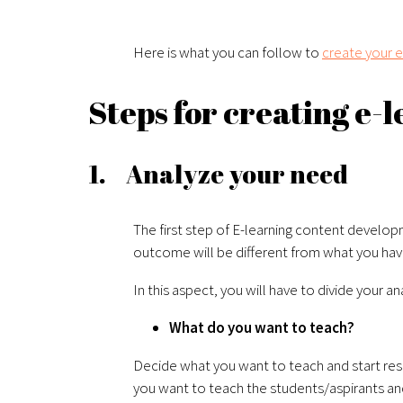
Here is what you can follow to
create your e
Steps for creating e-
1. Analyze your need
The first step of E-learning content develo
outcome will be different from what you have
In this aspect, you will have to divide your a
What do you want to teach?
Decide what you want to teach and start resea
you want to teach the students/aspirants and