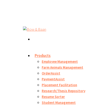
Products
Employee Management
Farm Animals Management
OrderAssist
PaymentAssist
Placement Facilitation
Research/Thesis Repository
Resume Sorter
Student Management