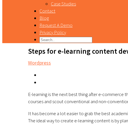
Case Studies
Contact
Blog
Request A Demo
Privacy Policy
Steps for e-learning content d
Wordpress
E-learning is the next best thing after e-commerce t
courses and scout conventional and non-conventio
It has become a lot easier to grab the best academic
The ideal way to create e-learning content is by plan