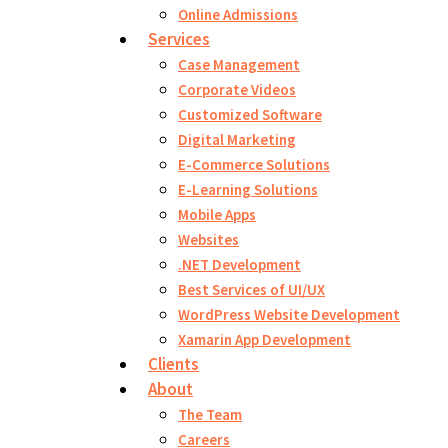
Online Admissions
Services
Case Management
Corporate Videos
Customized Software
Digital Marketing
E-Commerce Solutions
E-Learning Solutions
Mobile Apps
Websites
.NET Development
Best Services of UI/UX
WordPress Website Development
Xamarin App Development
Clients
About
The Team
Careers