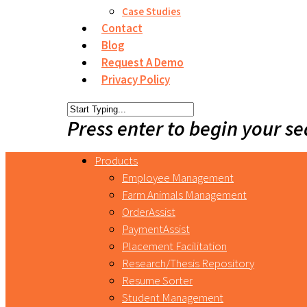
Case Studies
Contact
Blog
Request A Demo
Privacy Policy
Press enter to begin your s
Products
Employee Management
Farm Animals Management
OrderAssist
PaymentAssist
Placement Facilitation
Research/Thesis Repository
Resume Sorter
Student Management