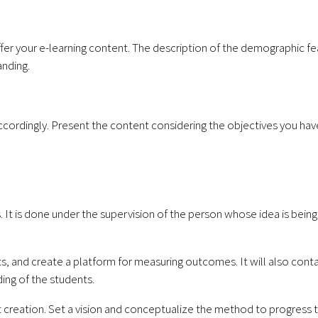
ffer your e-learning content. The description of the demographic fe
anding.
cordingly. Present the content considering the objectives you hav
. It is done under the supervision of the person whose idea is bein
ts, and create a platform for measuring outcomes. It will also cont
ing of the students.
 creation. Set a vision and conceptualize the method to progress 