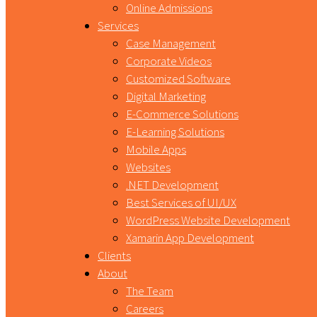
Online Admissions
Services
Case Management
Corporate Videos
Customized Software
Digital Marketing
E-Commerce Solutions
E-Learning Solutions
Mobile Apps
Websites
.NET Development
Best Services of UI/UX
WordPress Website Development
Xamarin App Development
Clients
About
The Team
Careers