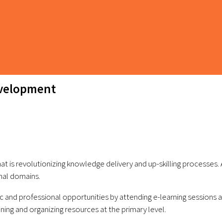
evelopment
hat is revolutionizing knowledge delivery and up-skilling processes.
nal domains.
 and professional opportunities by attending e-learning sessions and
ning and organizing resources at the primary level.