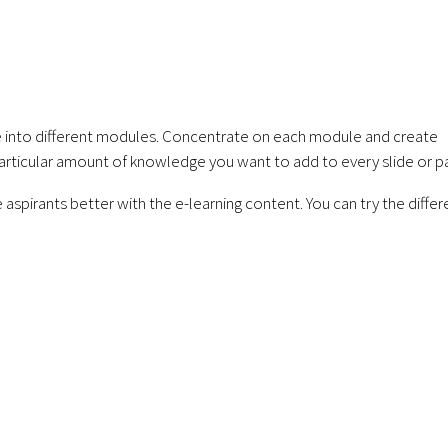
urse into different modules. Concentrate on each module and create
articular amount of knowledge you want to add to every slide or p
e aspirants better with the e-learning content. You can try the differ