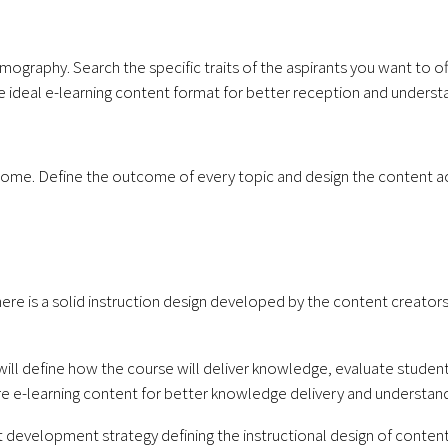
mography. Search the specific traits of the aspirants you want to o
he ideal e-learning content format for better reception and underst
come. Define the outcome of every topic and design the content ac
ere is a solid instruction design developed by the content creators
s will define how the course will deliver knowledge, evaluate studen
ire e-learning content for better knowledge delivery and understand
 development strategy defining the instructional design of content