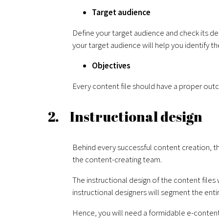
Target audience
Define your target audience and check its de
your target audience will help you identify t
Objectives
Every content file should have a proper out
2. Instructional design
Behind every successful content creation, th
the content-creating team.
The instructional design of the content file
instructional designers will segment the ent
Hence, you will need a formidable e-content