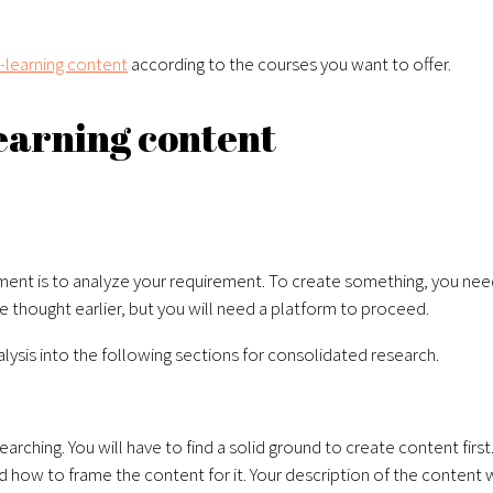
-learning content
according to the courses you want to offer.
learning content
pment
is to analyze your requirement. To create something, you need 
 thought earlier, but you will need a platform to proceed.
nalysis into the following sections for consolidated research.
rching. You will have to find a solid ground to create content firs
 how to frame the content for it. Your description of the content 