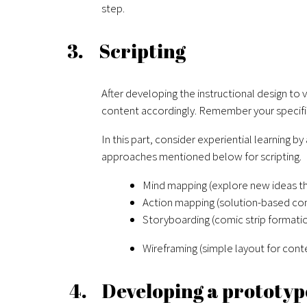
step.
3. Scripting
After developing the instructional design to
content accordingly. Remember your specific
In this part, consider experiential learning b
approaches mentioned below for scripting.
Mind mapping (explore new ideas th
Action mapping (solution-based co
Storyboarding (comic strip formati
Wireframing (simple layout for cont
4. Developing a prototyp