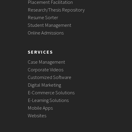
Placement Facilitation
Research/Thesis Repository
Resume Sorter
Student Management
Online Admissions
SERVICES
Case Management
Corporate Videos
Customized Software
Digital Marketing
E-Commerce Solutions
E-Learning Solutions
Mobile Apps
Websites