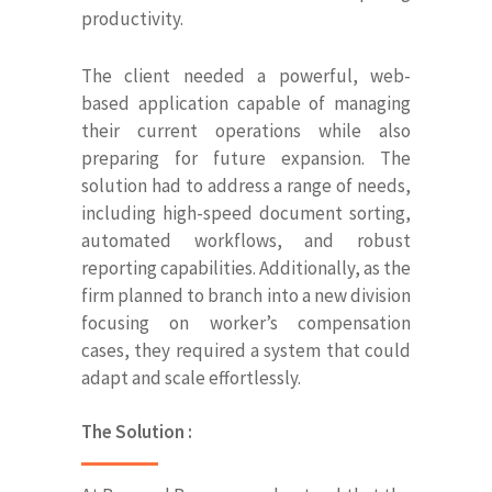
productivity.
The client needed a powerful, web-
based application capable of managing
their current operations while also
preparing for future expansion. The
solution had to address a range of needs,
including high-speed document sorting,
automated workflows, and robust
reporting capabilities. Additionally, as the
firm planned to branch into a new division
focusing on worker’s compensation
cases, they required a system that could
adapt and scale effortlessly.
The Solution :