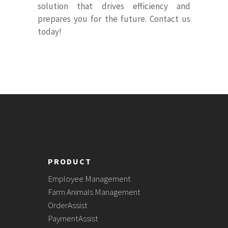
solution that drives efficiency and
prepares you for the future. Contact us
today!
PRODUCT
Employee Management
Farm Animals Management
OrderAssist
PaymentAssist