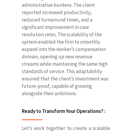
administrative burdens. The client
reported increased productivity,
reduced turnaround times, and a
significant improvement in case
resolution rates. The scalability of the
system enabled the firm to smoothly
expand into the worker’s compensation
domain, opening up new revenue
streams while maintaining the same high
standards of service. This adaptability
ensured that the client’s investment was
future-proof, capable of growing
alongside their ambitions.
Ready to Transform Your Operations? :
Let’s work together to create a scalable