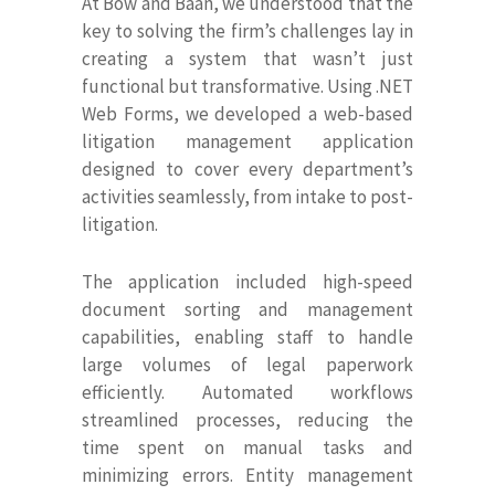
At Bow and Baan, we understood that the
key to solving the firm’s challenges lay in
creating a system that wasn’t just
functional but transformative. Using .NET
Web Forms, we developed a web-based
litigation management application
designed to cover every department’s
activities seamlessly, from intake to post-
litigation.
The application included high-speed
document sorting and management
capabilities, enabling staff to handle
large volumes of legal paperwork
efficiently. Automated workflows
streamlined processes, reducing the
time spent on manual tasks and
minimizing errors. Entity management