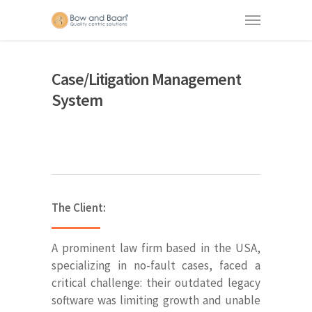
Case/Litigation Management
System
The Client:
A prominent law firm based in the USA,
specializing in no-fault cases, faced a
critical challenge: their outdated legacy
software was limiting growth and unable