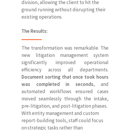
division, allowing the client to hit the
ground running without disrupting their
existing operations.
The Results:
The transformation was remarkable. The
new litigation management system
significantly improved operational
efficiency across all departments.
Document sorting that once took hours
was completed in seconds
, and
automated workflows ensured cases
moved seamlessly through the intake,
pre-litigation, and post-litigation phases.
With entity management and custom
report-building tools, staff could focus
on strategic tasks rather than