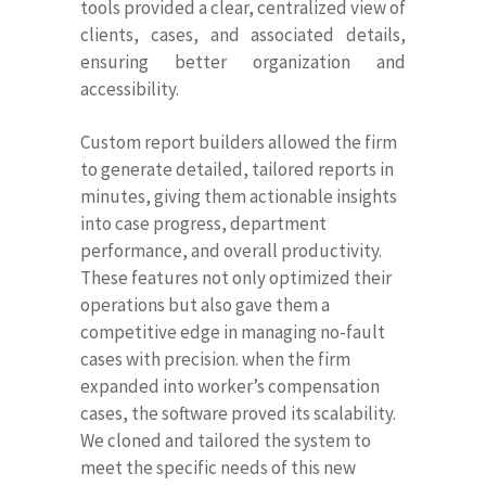
tools provided a clear, centralized view of
clients, cases, and associated details,
ensuring better organization and
accessibility.
Custom report builders allowed the firm
to generate detailed, tailored reports in
minutes, giving them actionable insights
into case progress, department
performance, and overall productivity.
These features not only optimized their
operations but also gave them a
competitive edge in managing no-fault
cases with precision. when the firm
expanded into worker’s compensation
cases, the software proved its scalability.
We cloned and tailored the system to
meet the specific needs of this new