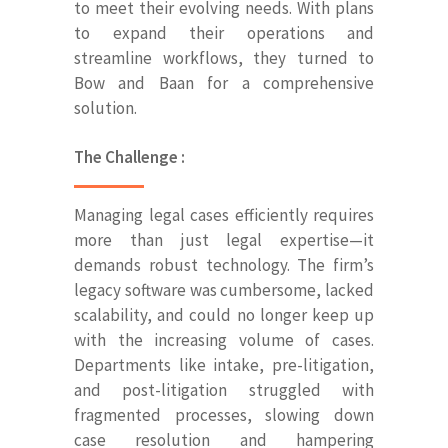
to meet their evolving needs. With plans
to expand their operations and
streamline workflows, they turned to
Bow and Baan for a comprehensive
solution.
The Challenge :
Managing legal cases efficiently requires
more than just legal expertise—it
demands robust technology. The firm’s
legacy software was cumbersome, lacked
scalability, and could no longer keep up
with the increasing volume of cases.
Departments like intake, pre-litigation,
and post-litigation struggled with
fragmented processes, slowing down
case resolution and hampering