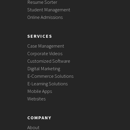
Resume Sorter
Student Management
Online Admissions
SERVICES
Case Management
Corporate Videos
Customized Software
Digital Marketing
E-Commerce Solutions
E-Learning Solutions
Mobile Apps
Websites
COMPANY
About