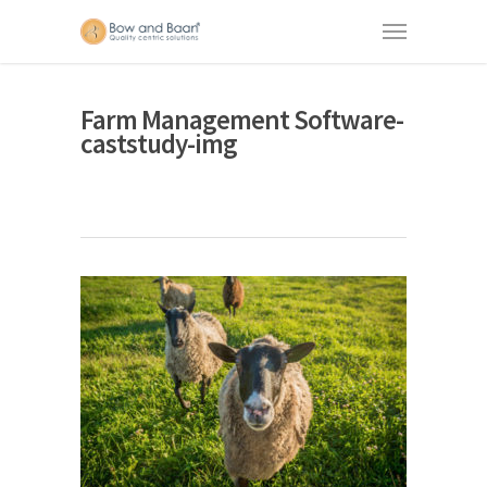
Farm Management Software-
caststudy-img