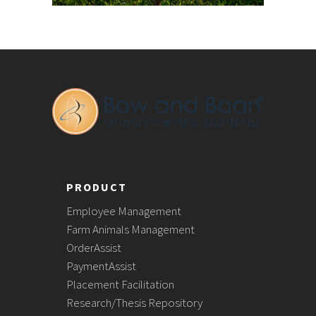
PRODUCT
Employee Management
Farm Animals Management
OrderAssist
PaymentAssist
Placement Facilitation
Research/Thesis Repository