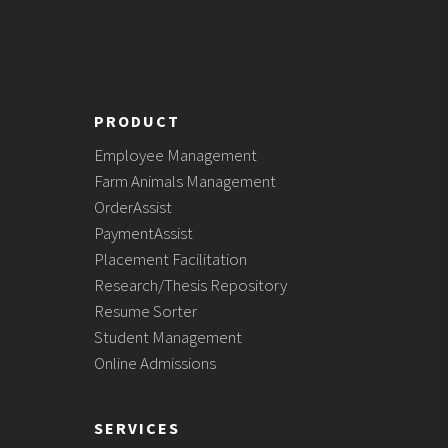
PRODUCT
Employee Management
Farm Animals Management
OrderAssist
PaymentAssist
Placement Facilitation
Research/Thesis Repository
Resume Sorter
Student Management
Online Admissions
SERVICES