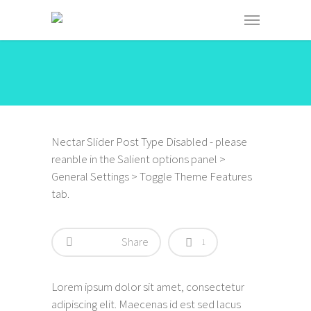
Nectar Slider Post Type Disabled - please
reanble in the Salient options panel >
General Settings > Toggle Theme Features
tab.
Share
1
Lorem ipsum dolor sit amet, consectetur
adipiscing elit. Maecenas id est sed lacus