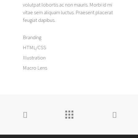
volutpat lobortis ac non mauris. Morbi id mi
vitae sem aliquam luctus. Praesent placerat
feugiat dapibus.
Branding
HTML/CSS
Illustration
Macro Lens