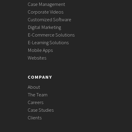
Case Management
Corporate Videos
Customized Software
Digital Marketing
E-Commerce Solutions
E-Learning Solutions
Mobile Apps
Websites
COMPANY
About
The Team
Careers
Case Studies
Clients