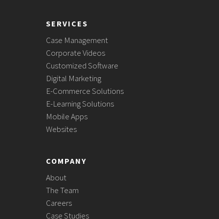
SERVICES
Case Management
Corporate Videos
Customized Software
Digital Marketing
E-Commerce Solutions
E-Learning Solutions
Mobile Apps
Websites
COMPANY
About
The Team
Careers
Case Studies