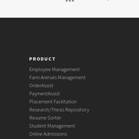
PRODUCT
Employee Management
Farm Animals Management
OrderAssist
PaymentAssist
Placement Facilitation
Research/Thesis Repository
Resume Sorter
Student Management
Online Admissions