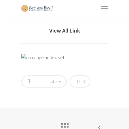
View All Link
Share
0