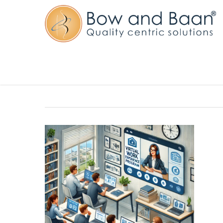
Virtual Work Experience Programm