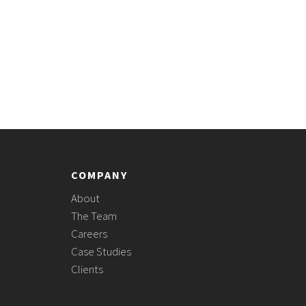
COMPANY
About
The Team
Careers
Case Studies
Clients