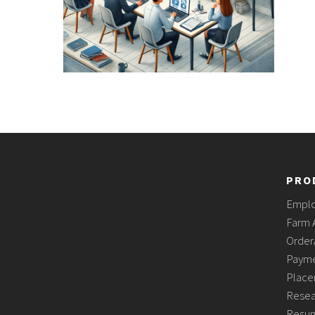
PRO
Empl
Farm 
Order
Payme
Place
Resea
Resum