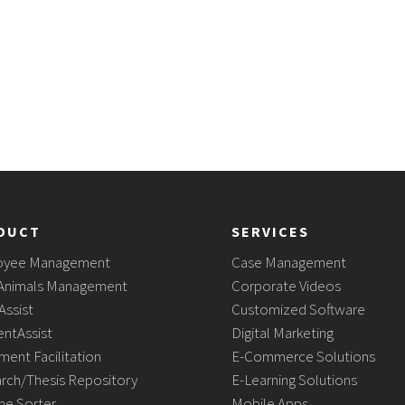
DUCT
SERVICES
oyee Management
Case Management
Animals Management
Corporate Videos
Assist
Customized Software
ntAssist
Digital Marketing
ment Facilitation
E-Commerce Solutions
rch/Thesis Repository
E-Learning Solutions
e Sorter
Mobile Apps