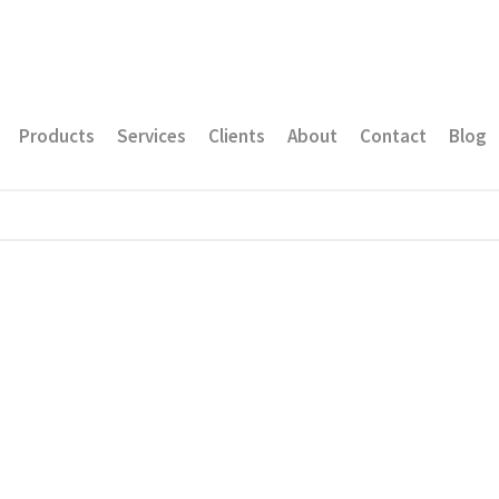
Products
Services
Clients
About
Contact
Blog
e