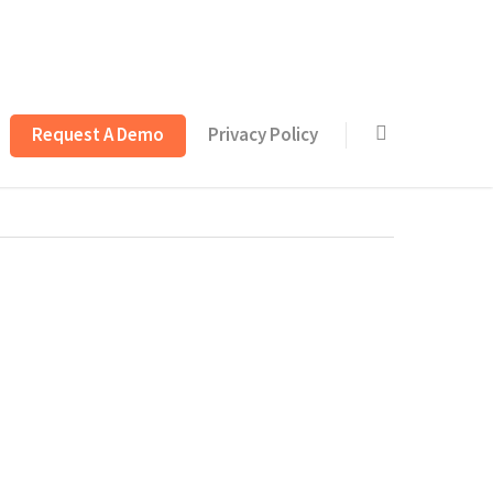
Request A Demo
Privacy Policy